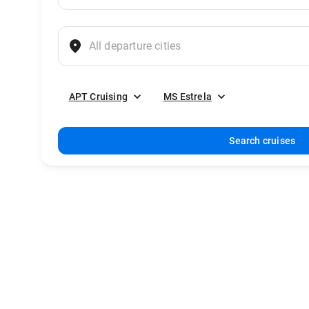
APT Cruising
MS Estrela
Search cruises