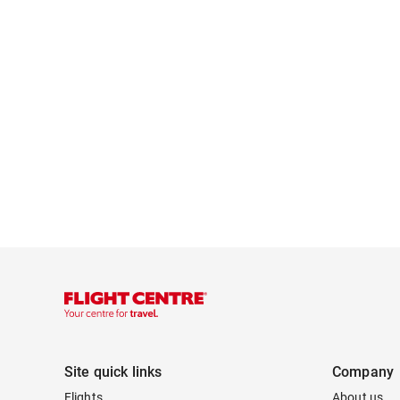
Site quick links
Company
Flights
About us