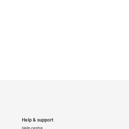
Help & support
Help centre