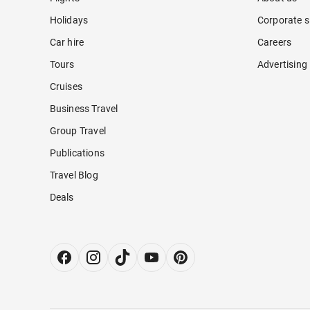
Holidays
Corporate s
Car hire
Careers
Tours
Advertising
Cruises
Business Travel
Group Travel
Publications
Travel Blog
Deals