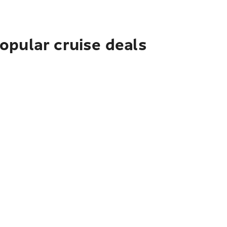
pular cruise deals