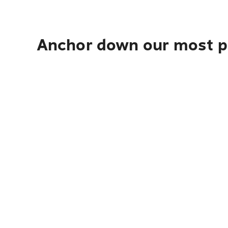
Anchor down our most po