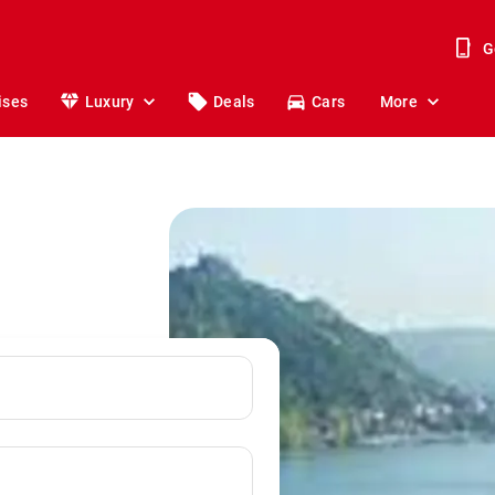
G
ises
Luxury
Deals
Cars
More