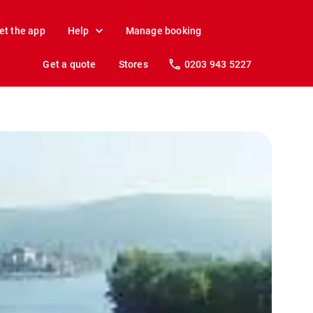
et the app
Help
Manage booking
Get a quote
Stores
0203 943 5227