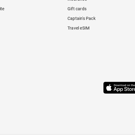
ite
Gift cards
Captain's Pack
Travel eSIM