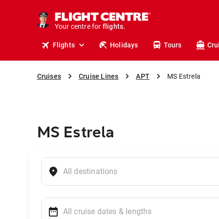
stays.
holidays.
Your centre for
flights.
travel.
Flights
Holidays
Tours
Cru
Cruises
Cruise Lines
APT
MS Estrela
MS Estrela