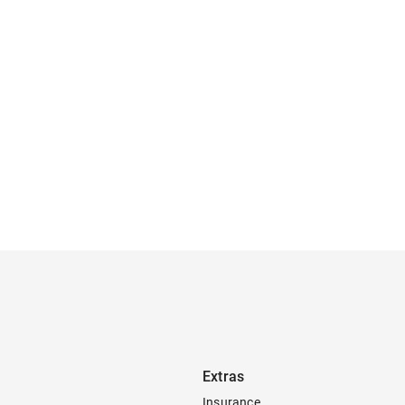
Extras
Insurance