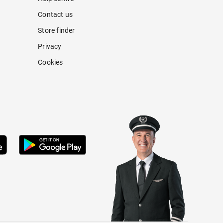
Contact us
Store finder
Privacy
Cookies