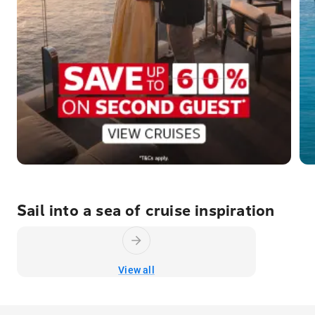
Sail into a sea of cruise inspiration
View all