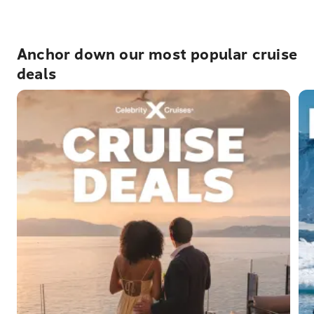
Anchor down our most popular cruise
deals