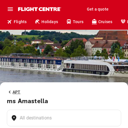
Get a quote
Flights
Holidays
Tours
Cruises
APT
ms Amastella