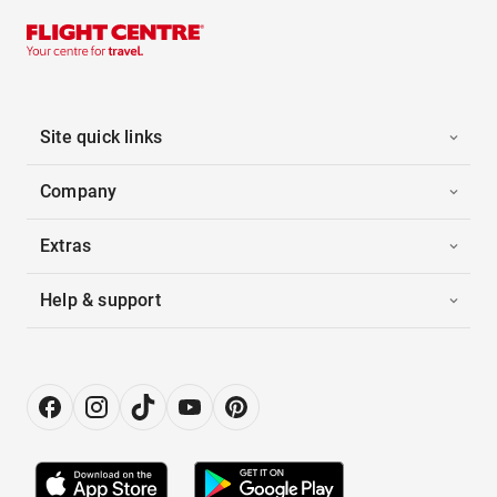
Site quick links
Company
Extras
Help & support