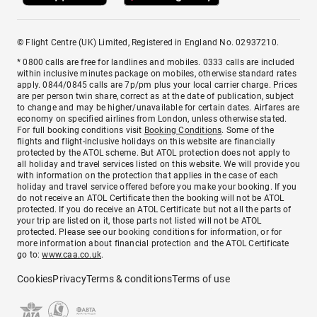
© Flight Centre (UK) Limited, Registered in England No. 02937210.
* 0800 calls are free for landlines and mobiles. 0333 calls are included
within inclusive minutes package on mobiles, otherwise standard rates
apply. 0844/0845 calls are 7p/pm plus your local carrier charge. Prices
are per person twin share, correct as at the date of publication, subject
to change and may be higher/unavailable for certain dates. Airfares are
economy on specified airlines from London, unless otherwise stated.
For full booking conditions visit
Booking Conditions
. Some of the
flights and flight-inclusive holidays on this website are financially
protected by the ATOL scheme. But ATOL protection does not apply to
all holiday and travel services listed on this website. We will provide you
with information on the protection that applies in the case of each
holiday and travel service offered before you make your booking. If you
do not receive an ATOL Certificate then the booking will not be ATOL
protected. If you do receive an ATOL Certificate but not all the parts of
your trip are listed on it, those parts not listed will not be ATOL
protected. Please see our booking conditions for information, or for
more information about financial protection and the ATOL Certificate
go to:
www.caa.co.uk
.
Cookies
Privacy
Terms & conditions
Terms of use