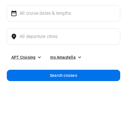
APT Cruising
ms Amastella
Search cruises