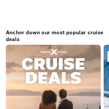
charges that may apply and would need to be paid by
you in destination. Where applicable, these are clearly
indicated within the package pricing details that can be
found by selecting a specific package.
Anchor down our most popular cruise
deals