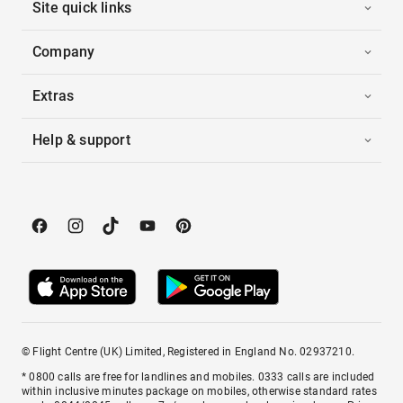
Site quick links
Company
Extras
Help & support
© Flight Centre (UK) Limited, Registered in England No. 02937210.
* 0800 calls are free for landlines and mobiles. 0333 calls are included
within inclusive minutes package on mobiles, otherwise standard rates