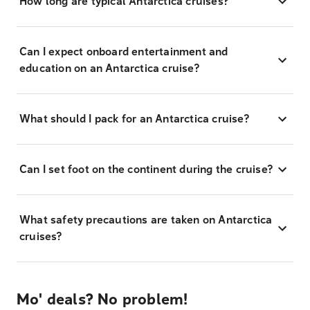
How long are typical Antarctica cruises?
Can I expect onboard entertainment and
education on an Antarctica cruise?
What should I pack for an Antarctica cruise?
Can I set foot on the continent during the cruise?
What safety precautions are taken on Antarctica
cruises?
Mo' deals? No problem!