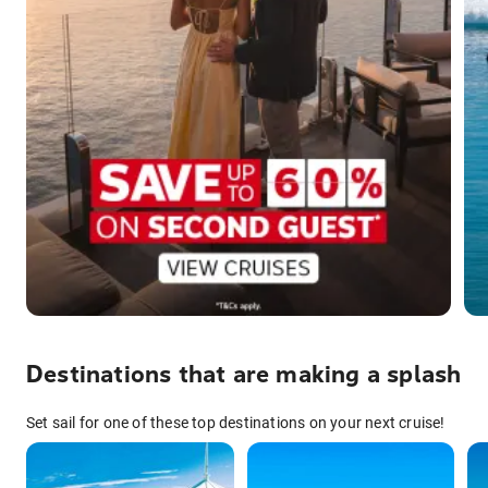
Destinations that are making a splash
Set sail for one of these top destinations on your next cruise!