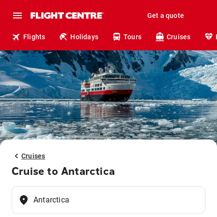
Get a quote
Flights
Holidays
Tours
Cruises
Cruises
Cruise to Antarctica