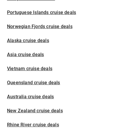
Portuguese Islands cruise deals
Norwegian Fjords cruise deals
Alaska cruise deals
Asia cruise deals
Vietnam cruise deals
Queensland cruise deals
Australia cruise deals
New Zealand cruise deals
Rhine River cruise deals