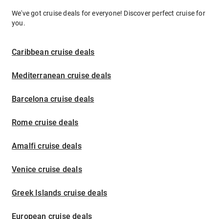
We've got cruise deals for everyone! Discover perfect cruise for
you.
Caribbean cruise deals
Mediterranean cruise deals
Barcelona cruise deals
Rome cruise deals
Amalfi cruise deals
Venice cruise deals
Greek Islands cruise deals
European cruise deals