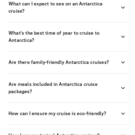
What can I expect to see on an Antarctica
cruise?
What's the best time of year to cruise to
Antarctica?
Are there family-friendly Antarctica cruises?
Are meals included in Antarctica cruise
packages?
How can I ensure my cruise is eco-friendly?