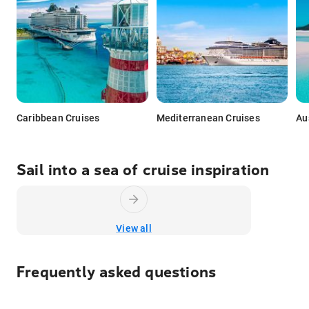
Caribbean Cruises
Mediterranean Cruises
Au
Sail into a sea of cruise inspiration
View all
Frequently asked questions