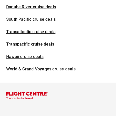
Danube River cruise deals
South Pacific cruise deals
Transatlantic cruise deals
Transpacific cruise deals
Hawaii cruise deals
World & Grand Voyages cruise deals