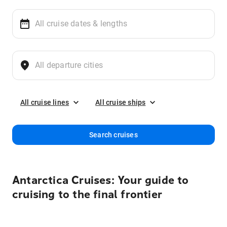
All cruise lines
All cruise ships
Search cruises
Antarctica Cruises: Your guide to
cruising to the final frontier