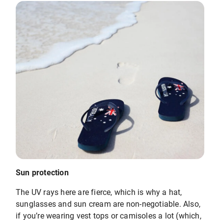
Sun protection
The UV rays here are fierce, which is why a hat,
sunglasses and sun cream are non-negotiable. Also,
if you’re wearing vest tops or camisoles a lot (which,