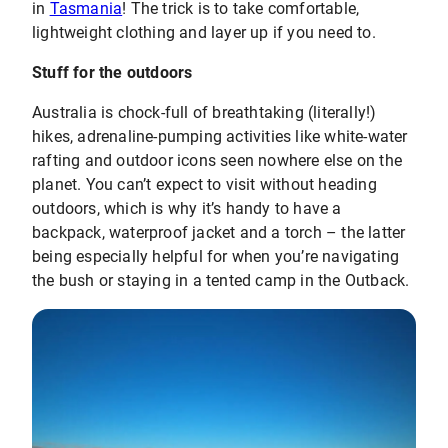
in
Tasmania
! The trick is to take comfortable,
lightweight clothing and layer up if you need to.
Stuff for the outdoors
Australia is chock-full of breathtaking (literally!)
hikes, adrenaline-pumping activities like white-water
rafting and outdoor icons seen nowhere else on the
planet. You can’t expect to visit without heading
outdoors, which is why it’s handy to have a
backpack, waterproof jacket and a torch – the latter
being especially helpful for when you’re navigating
the bush or staying in a tented camp in the Outback.