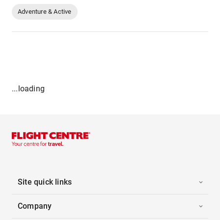
Adventure & Active
...loading
Site quick links
Company