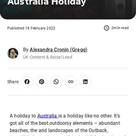
Australia Holiday
2min read
Published 18 February 2022
By
Alexandra Cronin (Gregg)
UK Content & Social Lead
Share
A holiday to
Australia
is a holiday like no other. It’s
got all of the best outdoorsy elements – abundant
beaches, the arid landscapes of the Outback,