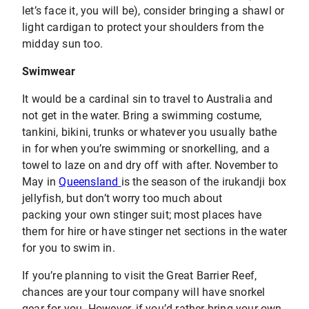
let’s face it, you will be), consider bringing a shawl or
light cardigan to protect your shoulders from the
midday sun too.
Swimwear
It would be a cardinal sin to travel to Australia and
not get in the water. Bring a swimming costume,
tankini, bikini, trunks or whatever you usually bathe
in for when you’re swimming or snorkelling, and a
towel to laze on and dry off with after. November to
May in
Queensland
is the season of the irukandji box
jellyfish, but don’t worry too much about
packing your own stinger suit; most places have
them for hire or have stinger net sections in the water
for you to swim in.
If you’re planning to visit the Great Barrier Reef,
chances are your tour company will have snorkel
gear for you. However, if you’d rather bring your own