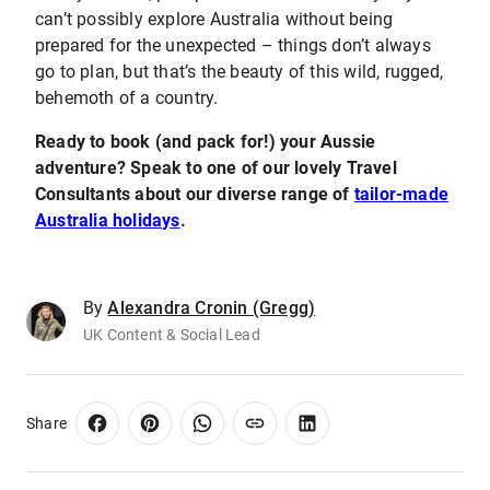
can’t possibly explore Australia without being
prepared for the unexpected – things don’t always
go to plan, but that’s the beauty of this wild, rugged,
behemoth of a country.
Ready to book (and pack for!) your Aussie
adventure? Speak to one of our lovely Travel
Consultants about our diverse range of
tailor-made
Australia holidays
.
By
Alexandra Cronin (Gregg)
UK Content & Social Lead
Share