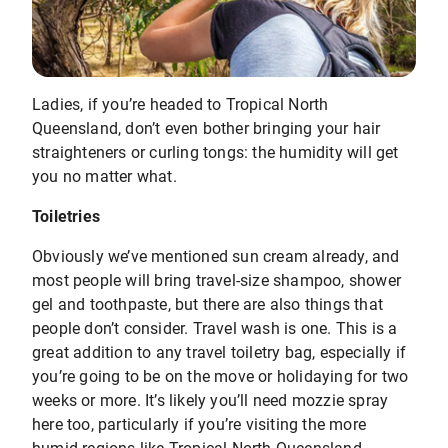
Ladies, if you’re headed to Tropical North
Queensland, don’t even bother bringing your hair
straighteners or curling tongs: the humidity will get
you no matter what.
Toiletries
Obviously we’ve mentioned sun cream already, and
most people will bring travel-size shampoo, shower
gel and toothpaste, but there are also things that
people don’t consider. Travel wash is one. This is a
great addition to any travel toiletry bag, especially if
you’re going to be on the move or holidaying for two
weeks or more. It’s likely you’ll need mozzie spray
here too, particularly if you’re visiting the more