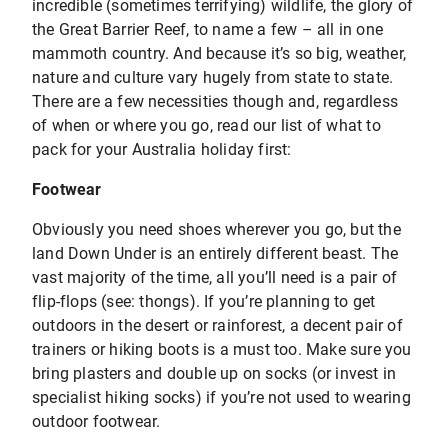
incredible (sometimes terrifying) wildlife, the glory of
the Great Barrier Reef, to name a few – all in one
mammoth country. And because it’s so big, weather,
nature and culture vary hugely from state to state.
There are a few necessities though and, regardless
of when or where you go, read our list of what to
pack for your Australia holiday first:
Footwear
Obviously you need shoes wherever you go, but the
land Down Under is an entirely different beast. The
vast majority of the time, all you’ll need is a pair of
flip-flops (see: thongs). If you’re planning to get
outdoors in the desert or rainforest, a decent pair of
trainers or hiking boots is a must too. Make sure you
bring plasters and double up on socks (or invest in
specialist hiking socks) if you’re not used to wearing
outdoor footwear.