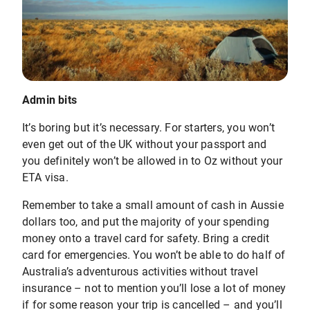
Admin bits
It’s boring but it’s necessary. For starters, you won’t
even get out of the UK without your passport and
you definitely won’t be allowed in to Oz without your
ETA visa.
Remember to take a small amount of cash in Aussie
dollars too, and put the majority of your spending
money onto a travel card for safety. Bring a credit
card for emergencies. You won’t be able to do half of
Australia’s adventurous activities without travel
insurance – not to mention you’ll lose a lot of money
if for some reason your trip is cancelled – and you’ll