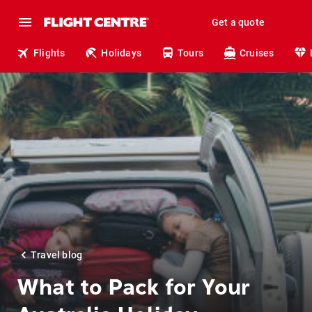
Get a quote
Flights
Holidays
Tours
Cruises
Travel blog
What to Pack for Your