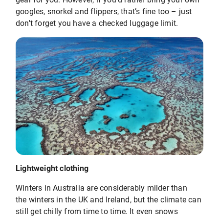
googles, snorkel and flippers, that’s fine too – just
don't forget you have a checked luggage limit.
Lightweight clothing
Winters in Australia are considerably milder than
the winters in the UK and Ireland, but the climate can
still get chilly from time to time. It even snows