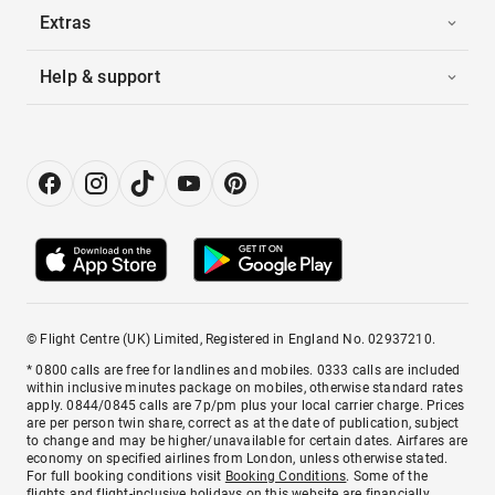
Extras
Help & support
© Flight Centre (UK) Limited, Registered in England No. 02937210.
* 0800 calls are free for landlines and mobiles. 0333 calls are included
within inclusive minutes package on mobiles, otherwise standard rates
apply. 0844/0845 calls are 7p/pm plus your local carrier charge. Prices
are per person twin share, correct as at the date of publication, subject
to change and may be higher/unavailable for certain dates. Airfares are
economy on specified airlines from London, unless otherwise stated.
For full booking conditions visit
Booking Conditions
. Some of the
flights and flight-inclusive holidays on this website are financially