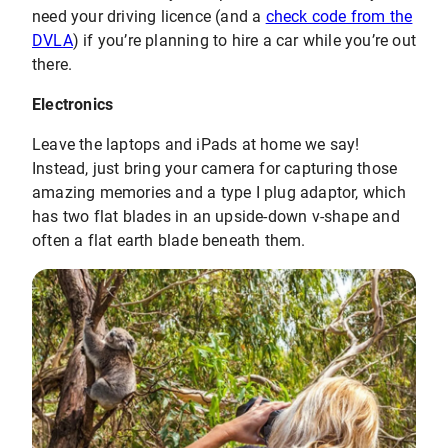
need your driving licence (and a
check code from the
DVLA
) if you’re planning to hire a car while you’re out
there.
Electronics
Leave the laptops and iPads at home we say!
Instead, just bring your camera for capturing those
amazing memories and a type I plug adaptor, which
has two flat blades in an upside-down v-shape and
often a flat earth blade beneath them.