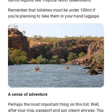
humid regions like Tropical North Queensland.
Remember that toiletries must be under 100ml if
you’re planning to take them in your hand luggage.
A sense of adventure
Perhaps the most important thing on this list. Well,
after your visa, passport and sun cream anyway. You