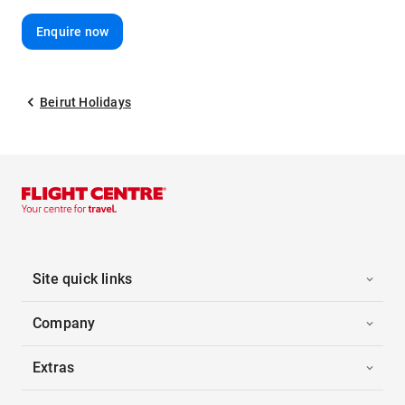
Enquire now
Beirut Holidays
Site quick links
Company
Extras