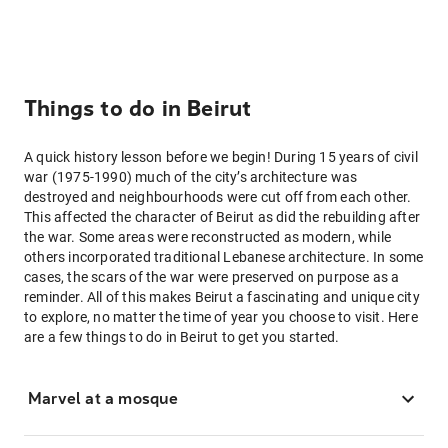
Things to do in Beirut
A quick history lesson before we begin! During 15 years of civil
war (1975-1990) much of the city’s architecture was
destroyed and neighbourhoods were cut off from each other.
This affected the character of Beirut as did the rebuilding after
the war. Some areas were reconstructed as modern, while
others incorporated traditional Lebanese architecture. In some
cases, the scars of the war were preserved on purpose as a
reminder. All of this makes Beirut a fascinating and unique city
to explore, no matter the time of year you choose to visit. Here
are a few things to do in Beirut to get you started.
Marvel at a mosque