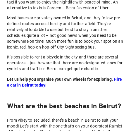
taxi if you want to enjoy the nightlife with peace of mind. An
alternative to taxis is Careem – Beirut’s version of Uber.
Most buses are privately owned in Beirut, and they follow pre-
defined routes across the city and further afield. They’re
relatively affordable to use but tend to stray from their
schedules quite a lot – not good news when you need to be
somewhere on time! Much more fun is to book your spot on an
iconic, red, hop-on-hop-off City Sightseeing bus.
It’s possible to rent a bicycle in the city and there are several
operators – just beware that there are no designated lanes for
cyclists and traffic in Beirut can get quite chaotic.
Let us help you organise your own wheels for exploring.
Hire
a car in Beirut today!
What are the best beaches in Beirut?
From vibey to secluded, there’s a beach in Beirut to suit your
mood! Let’s start with the one that’s on your doorstep! Ramlet