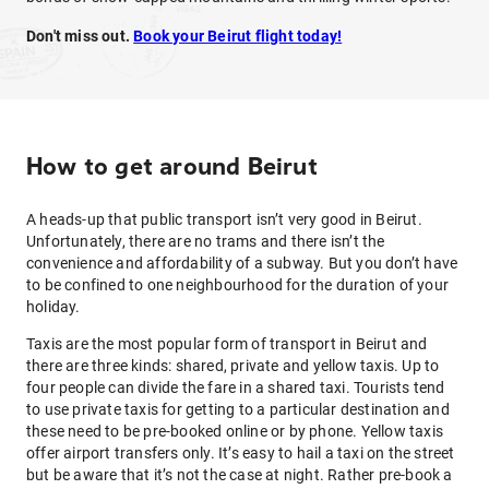
Don't miss out.
Book your Beirut flight today!
How to get around Beirut
A heads-up that public transport isn’t very good in Beirut.
Unfortunately, there are no trams and there isn’t the
convenience and affordability of a subway. But you don’t have
to be confined to one neighbourhood for the duration of your
holiday.
Taxis are the most popular form of transport in Beirut and
there are three kinds: shared, private and yellow taxis. Up to
four people can divide the fare in a shared taxi. Tourists tend
to use private taxis for getting to a particular destination and
these need to be pre-booked online or by phone. Yellow taxis
offer airport transfers only. It’s easy to hail a taxi on the street
but be aware that it’s not the case at night. Rather pre-book a