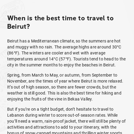
When is the best time to travel to
Beirut?
Beirut has a Mediterranean climate, so the summers are hot
and muggy with no rain. The average highs are around 30°C
(86°F). The winters are cooler and wet with average
temperatures around 14°C (57°F). Tourists tend to head to the
city in the summer months to enjoy the beaches in Beirut.
Spring, from March to May, or autumn, from September to
November, are the times of year where Beirut is more relaxed.
It’s out of high season, so there are fewer crowds, but the
weather is still good. This is also the best time for hiking and
enjoying the fruits of the vine in Bekaa Valley.
But if you’re on a tight budget, don’t hesitate to travel to
Lebanon during winter to score out-of-season rates. While
you’ll need a warm, rain-proof jacket, there will still be plenty of
activities and attractions to add to your itinerary, with the
bonus of snow-capped mountains and thrilling winter sports.