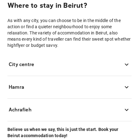
Where to stay in Beirut?
As with any city, you can choose to be in the middle of the
action or find a quieter neighbourhood to enjoy some
relaxation. The variety of accommodation in Beirut, also
means every kind of traveller can find their sweet spot whether
highflyer or budget savvy.
City centre
Hamra
Achrafieh
Believe us when we say, this is just the start. Book your
Beirut accommodation today!