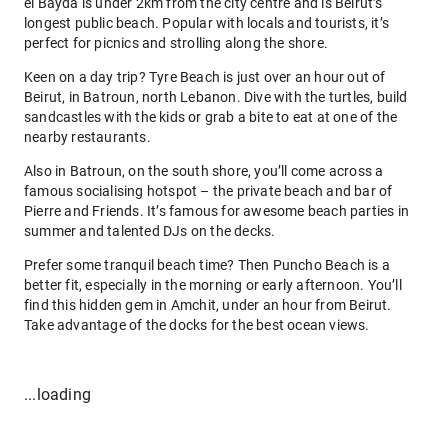
el Bayda is under 2km from the city centre and is Beirut’s
longest public beach. Popular with locals and tourists, it’s
perfect for picnics and strolling along the shore.
Keen on a day trip? Tyre Beach is just over an hour out of
Beirut, in Batroun, north Lebanon. Dive with the turtles, build
sandcastles with the kids or grab a bite to eat at one of the
nearby restaurants.
Also in Batroun, on the south shore, you’ll come across a
famous socialising hotspot – the private beach and bar of
Pierre and Friends. It’s famous for awesome beach parties in
summer and talented DJs on the decks.
Prefer some tranquil beach time? Then Puncho Beach is a
better fit, especially in the morning or early afternoon. You’ll
find this hidden gem in Amchit, under an hour from Beirut.
Take advantage of the docks for the best ocean views.
...loading