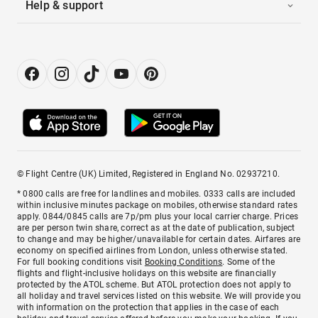
Help & support
© Flight Centre (UK) Limited, Registered in England No. 02937210.
* 0800 calls are free for landlines and mobiles. 0333 calls are included
within inclusive minutes package on mobiles, otherwise standard rates
apply. 0844/0845 calls are 7p/pm plus your local carrier charge. Prices
are per person twin share, correct as at the date of publication, subject
to change and may be higher/unavailable for certain dates. Airfares are
economy on specified airlines from London, unless otherwise stated.
For full booking conditions visit
Booking Conditions
. Some of the
flights and flight-inclusive holidays on this website are financially
protected by the ATOL scheme. But ATOL protection does not apply to
all holiday and travel services listed on this website. We will provide you
with information on the protection that applies in the case of each