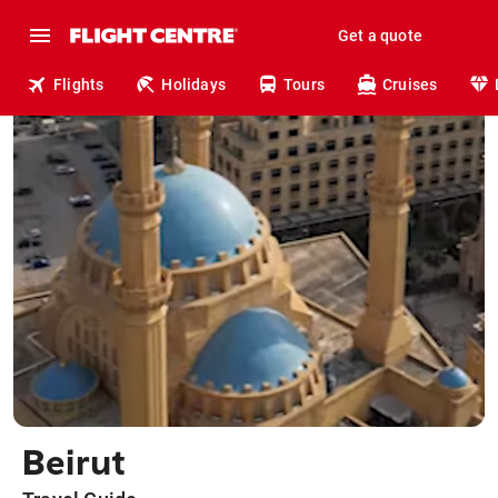
Get a quote
Flights
Holidays
Tours
Cruises
Beirut