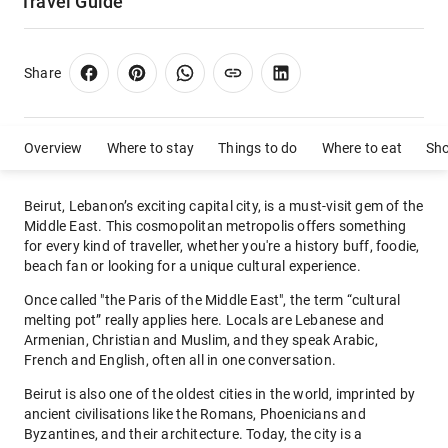
Travel Guide
Share
Overview
Where to stay
Things to do
Where to eat
Sh
Beirut, Lebanon’s exciting capital city, is a must-visit gem of the
Middle East. This cosmopolitan metropolis offers something
for every kind of traveller, whether you're a history buff, foodie,
beach fan or looking for a unique cultural experience.
Once called "the Paris of the Middle East", the term “cultural
melting pot” really applies here. Locals are Lebanese and
Armenian, Christian and Muslim, and they speak Arabic,
French and English, often all in one conversation.
Beirut is also one of the oldest cities in the world, imprinted by
ancient civilisations like the Romans, Phoenicians and
Byzantines, and their architecture. Today, the city is a