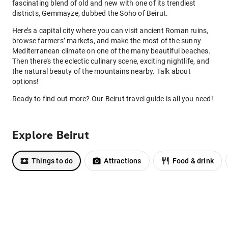
fascinating blend of old and new with one of its trendiest
districts, Gemmayze, dubbed the Soho of Beirut.
Here’s a capital city where you can visit ancient Roman ruins,
browse farmers’ markets, and make the most of the sunny
Mediterranean climate on one of the many beautiful beaches.
Then there’s the eclectic culinary scene, exciting nightlife, and
the natural beauty of the mountains nearby. Talk about
options!
Ready to find out more? Our Beirut travel guide is all you need!
Explore Beirut
Things to do
Attractions
Food & drink