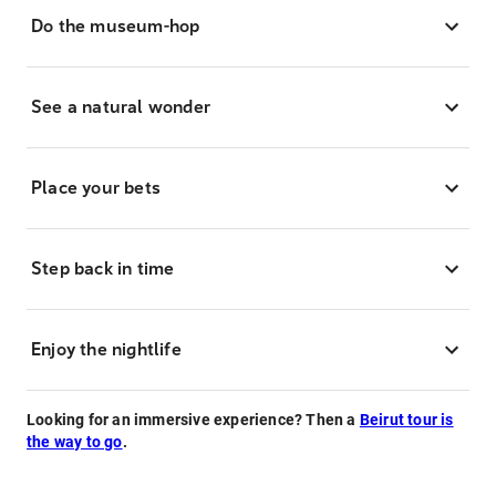
Do the museum-hop
See a natural wonder
Place your bets
Step back in time
Enjoy the nightlife
Looking for an immersive experience? Then a
Beirut tour is
the way to go
.