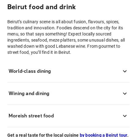
Beirut food and drink
Beirut’s culinary scene is all about fusion, flavours, spices,
tradition and innovation. Foodies descend on the city for its
menu, so that says something! Expect locally sourced
ingredients, seafood, meze platters, some unusual dishes, all
washed down with good Lebanese wine. From gourmet to
street food, you’ll find it in Beirut.
World-class dining
Wining and dining
Moreish street food
Get a real taste for the local cuisine
by booking a Beirut tour
.