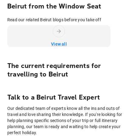
Beirut from the Window Seat
Read our related Beirut blogs before you take off
View all
The current requirements for
travelling to
Beirut
Talk to
a
Beirut
Travel Expert
Our dedicated team of experts know all the ins and outs of
travel and love sharing their knowledge. If you're looking for
help planning specific sections of your trip or full itinerary
planning, our team is ready and waiting to help create your
perfect holiday.