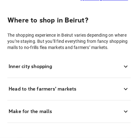
Where to shop in Beirut?
The shopping experience in Beirut varies depending on where
you’re staying. But you’ll find everything from fancy shopping
malls to no-frills flea markets and farmers’ markets.
Inner city shopping
Head to the farmers’ markets
Make for the malls