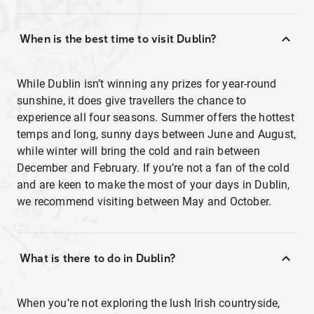
When is the best time to visit Dublin?
While Dublin isn’t winning any prizes for year-round
sunshine, it does give travellers the chance to
experience all four seasons. Summer offers the hottest
temps and long, sunny days between June and August,
while winter will bring the cold and rain between
December and February. If you’re not a fan of the cold
and are keen to make the most of your days in Dublin,
we recommend visiting between May and October.
What is there to do in Dublin?
When you’re not exploring the lush Irish countryside,