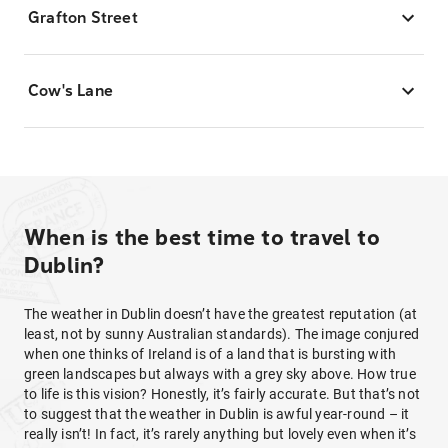
Grafton Street
Cow's Lane
When is the best time to travel to
Dublin?
The weather in Dublin doesn’t have the greatest reputation (at
least, not by sunny Australian standards). The image conjured
when one thinks of Ireland is of a land that is bursting with
green landscapes but always with a grey sky above. How true
to life is this vision? Honestly, it’s fairly accurate. But that’s not
to suggest that the weather in Dublin is awful year-round – it
really isn’t! In fact, it’s rarely anything but lovely even when it’s