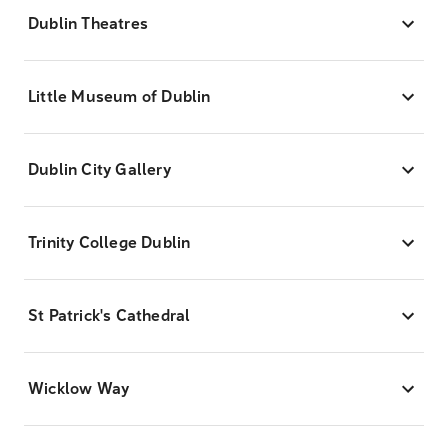
Dublin Theatres
Little Museum of Dublin
Dublin City Gallery
Trinity College Dublin
St Patrick's Cathedral
Wicklow Way