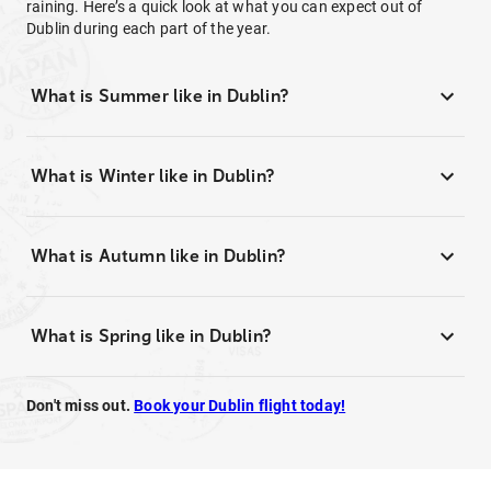
raining. Here’s a quick look at what you can expect out of
Dublin during each part of the year.
What is Summer like in Dublin?
What is Winter like in Dublin?
What is Autumn like in Dublin?
What is Spring like in Dublin?
Don't miss out.
Book your Dublin flight today!