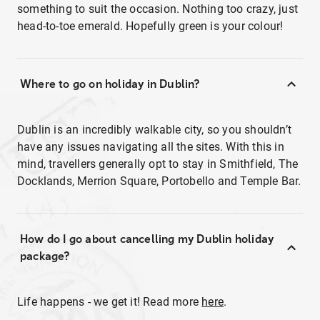
something to suit the occasion. Nothing too crazy, just
head-to-toe emerald. Hopefully green is your colour!
Where to go on holiday in Dublin?
Dublin is an incredibly walkable city, so you shouldn’t
have any issues navigating all the sites. With this in
mind, travellers generally opt to stay in Smithfield, The
Docklands, Merrion Square, Portobello and Temple Bar.
How do I go about cancelling my Dublin holiday
package?
Life happens - we get it! Read more
here
.