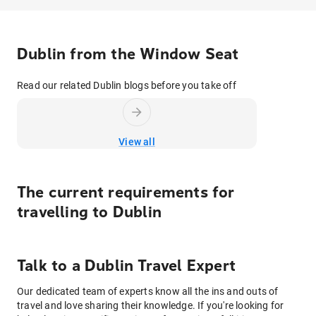
Dublin from the Window Seat
Read our related Dublin blogs before you take off
View all
The current requirements for
travelling to
Dublin
Talk to
a
Dublin
Travel Expert
Our dedicated team of experts know all the ins and outs of
travel and love sharing their knowledge. If you're looking for