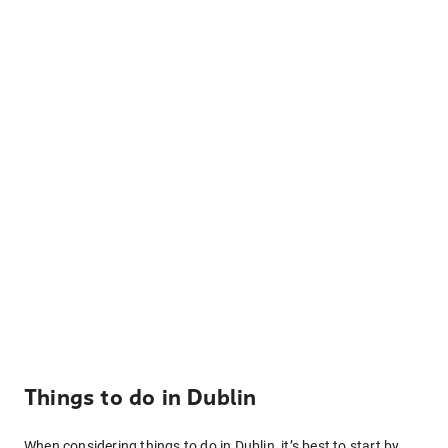
Things to do in Dublin
When considering things to do in Dublin, it’s best to start by