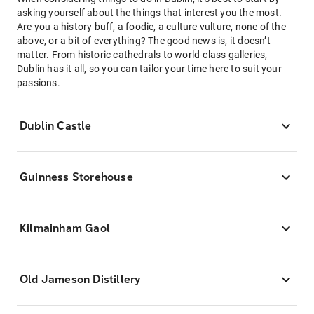
asking yourself about the things that interest you the most.
Are you a history buff, a foodie, a culture vulture, none of the
above, or a bit of everything? The good news is, it doesn’t
matter. From historic cathedrals to world-class galleries,
Dublin has it all, so you can tailor your time here to suit your
passions.
Dublin Castle
Guinness Storehouse
Kilmainham Gaol
Old Jameson Distillery