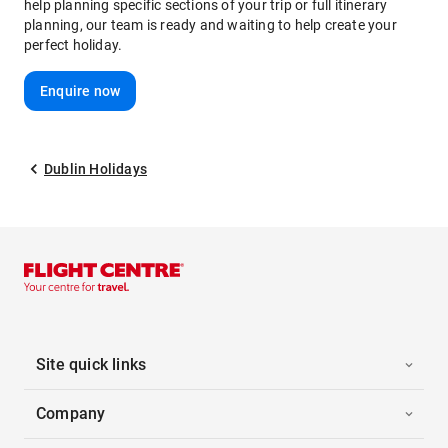
help planning specific sections of your trip or full itinerary
planning, our team is ready and waiting to help create your
perfect holiday.
Enquire now
Dublin Holidays
Site quick links
Company