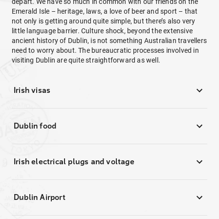
depart. We have so much in common with our friends on the
Emerald Isle – heritage, laws, a love of beer and sport – that
not only is getting around quite simple, but there’s also very
little language barrier. Culture shock, beyond the extensive
ancient history of Dublin, is not something Australian travellers
need to worry about. The bureaucratic processes involved in
visiting Dublin are quite straightforward as well.
Irish visas
Dublin food
Irish electrical plugs and voltage
Dublin Airport