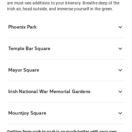
are must-see additions to your itinerary. Breathe deep of the
Irish air, head outside, and immerse yourself in the green.
Phoenix Park
Temple Bar Square
Mayor Square
Irish National War Memorial Gardens
Mountjoy Square
Getting from park to park is so much better with your own