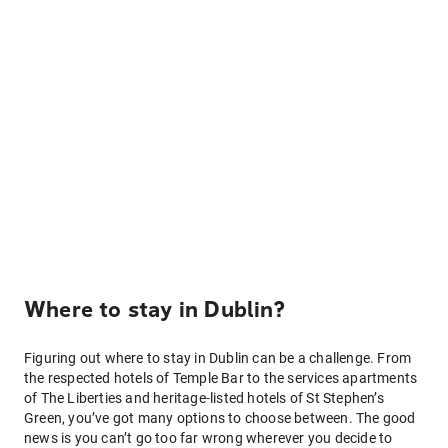
Where to stay in Dublin?
Figuring out where to stay in Dublin can be a challenge. From
the respected hotels of Temple Bar to the services apartments
of The Liberties and heritage-listed hotels of St Stephen’s
Green, you’ve got many options to choose between. The good
news is you can’t go too far wrong wherever you decide to