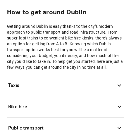
How to get around Dublin
Getting around Dublin is easy thanks to the city’s modern
approach to public transport and road infrastructure. From
super-fast trains to convenient bike hire kiosks, there’s always
an option for getting from A to B. Knowing which Dublin
transport option works best for you will be a matter of
considering your budget, you itinerary, and how much of the
city you’d like to take in. To help get you started, here are just a
few ways you can get around the city in no time at all.
Taxis
Bike hire
Public transport