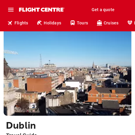
Get a quote
Flights
Holidays
Tours
Cruises
Dublin