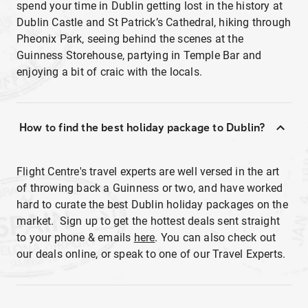
spend your time in Dublin getting lost in the history at
Dublin Castle and St Patrick’s Cathedral, hiking through
Pheonix Park, seeing behind the scenes at the
Guinness Storehouse, partying in Temple Bar and
enjoying a bit of craic with the locals.
How to find the best holiday package to Dublin?
Flight Centre's travel experts are well versed in the art
of throwing back a Guinness or two, and have worked
hard to curate the best Dublin holiday packages on the
market. Sign up to get the hottest deals sent straight
to your phone & emails
here
. You can also check out
our deals online, or speak to one of our Travel Experts.