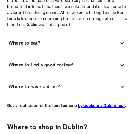
status as a multicultural European city is reflected in the
breadth of international cuisine available, and it’s also home to
a vibrant fine-dining scene. Whether you’re hitting Temple Bar
for a late dinner or searching for an early morning coffee in The
Liberties, Dublin won’t disappoint.
Where to eat?
Where to find a good coffee?
Where to have a drink?
Get a real taste for the local cuisine
by booking a Dublin tour
.
Where to shop in Dublin?