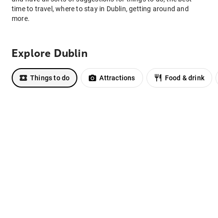
time to travel, where to stay in Dublin, getting around and
more.
Explore Dublin
Things to do
Attractions
Food & drink