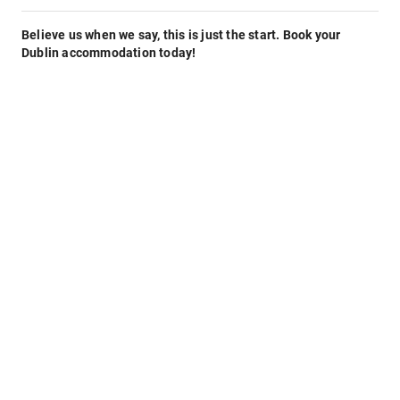
Believe us when we say, this is just the start. Book your
Dublin accommodation today!