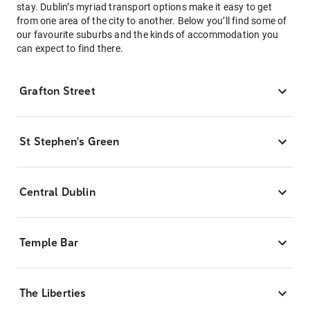
stay. Dublin’s myriad transport options make it easy to get
from one area of the city to another. Below you’ll find some of
our favourite suburbs and the kinds of accommodation you
can expect to find there.
Grafton Street
St Stephen's Green
Central Dublin
Temple Bar
The Liberties