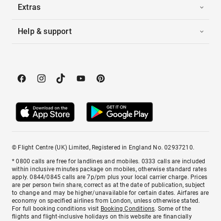
Extras
Help & support
© Flight Centre (UK) Limited, Registered in England No. 02937210.
* 0800 calls are free for landlines and mobiles. 0333 calls are included
within inclusive minutes package on mobiles, otherwise standard rates
apply. 0844/0845 calls are 7p/pm plus your local carrier charge. Prices
are per person twin share, correct as at the date of publication, subject
to change and may be higher/unavailable for certain dates. Airfares are
economy on specified airlines from London, unless otherwise stated.
For full booking conditions visit
Booking Conditions
. Some of the
flights and flight-inclusive holidays on this website are financially