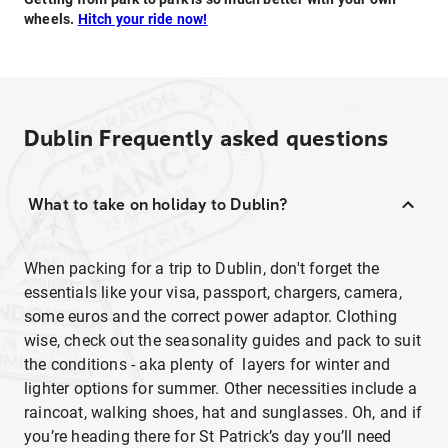
wheels.
Hitch your ride now!
Dublin
Frequently asked questions
What to take on holiday to Dublin?
When packing for a trip to Dublin, don't forget the
essentials like your visa, passport, chargers, camera,
some euros and the correct power adaptor. Clothing
wise, check out the seasonality guides and pack to suit
the conditions - aka plenty of layers for winter and
lighter options for summer. Other necessities include a
raincoat, walking shoes, hat and sunglasses. Oh, and if
you’re heading there for St Patrick’s day you’ll need