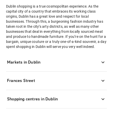
Dublin shopping is a true cosmopolitan experience. As the
capital city of a country that embraces its working class
origins, Dublin has a great love and respect for local
businesses. Through this, a burgeoning fashion industry has
taken root in the city’s arty districts, as well as many other
businesses that deal in everything from locally sourced meat
and produce to handmade furniture. If you’re on the hunt for a
bargain, unique couture or a truly one-of-a-kind souvenir, a day
spent shopping in Dublin will serve you very well indeed.
Markets in Dublin
Frances Street
Shopping centres in Dublin