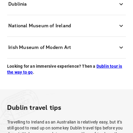
Dublinia
National Museum of Ireland
Irish Museum of Modern Art
Looking for an immersive experience? Then a
Dublin tour is
the way to go
.
Dublin travel tips
Travelling to Ireland as an Australian is relatively easy, but it’s
still good to read up on some key Dublin travel tips before you