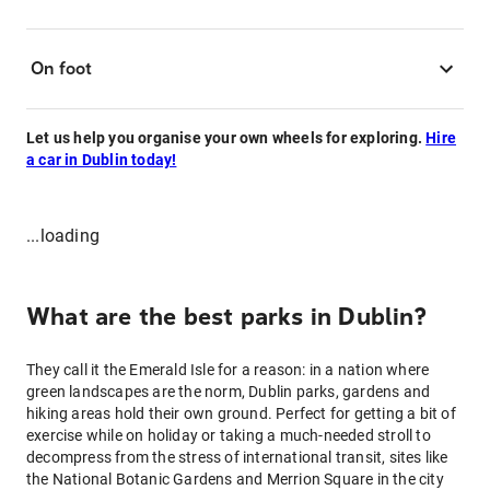
On foot
Let us help you organise your own wheels for exploring.
Hire
a car in Dublin today!
...loading
What are the best parks in Dublin?
They call it the Emerald Isle for a reason: in a nation where
green landscapes are the norm, Dublin parks, gardens and
hiking areas hold their own ground. Perfect for getting a bit of
exercise while on holiday or taking a much-needed stroll to
decompress from the stress of international transit, sites like
the National Botanic Gardens and Merrion Square in the city