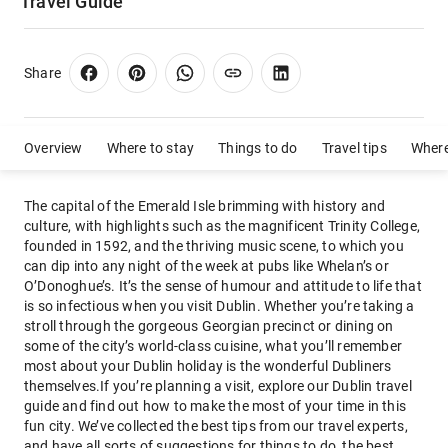
Travel Guide
Share
Overview
Where to stay
Things to do
Travel tips
Where
The capital of the Emerald Isle brimming with history and
culture, with highlights such as the magnificent Trinity College,
founded in 1592, and the thriving music scene, to which you
can dip into any night of the week at pubs like Whelan’s or
O’Donoghue’s. It’s the sense of humour and attitude to life that
is so infectious when you visit Dublin. Whether you’re taking a
stroll through the gorgeous Georgian precinct or dining on
some of the city’s world-class cuisine, what you’ll remember
most about your Dublin holiday is the wonderful Dubliners
themselves.If you’re planning a visit, explore our Dublin travel
guide and find out how to make the most of your time in this
fun city. We’ve collected the best tips from our travel experts,
and have all sorts of suggestions for things to do, the best