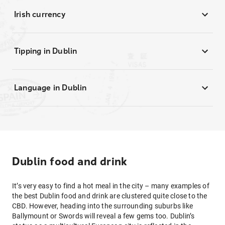
Irish currency
Tipping in Dublin
Language in Dublin
Dublin food and drink
It’s very easy to find a hot meal in the city – many examples of
the best Dublin food and drink are clustered quite close to the
CBD. However, heading into the surrounding suburbs like
Ballymount or Swords will reveal a few gems too. Dublin’s